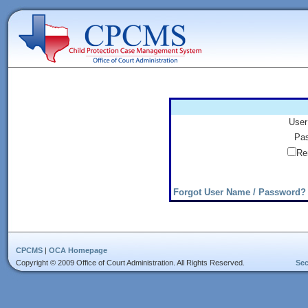
User
Pas
Re
Forgot User Name / Password?
CPCMS
|
OCA Homepage
Copyright © 2009 Office of Court Administration. All Rights Reserved.
Sec