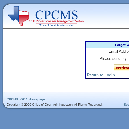
Forgot Y
Email Addre
Please send my:
Return to Login
CPCMS
|
OCA Homepage
Copyright © 2009 Office of Court Administration. All Rights Reserved.
Sec